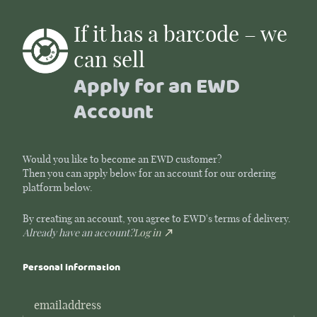
If it has a barcode – we
can sell
Apply for an EWD
Account
Would you like to become an EWD customer?
Then you can apply below for an account for our ordering
platform below.
By creating an account, you agree to EWD's terms of delivery.
Already have an account?
Log in
Personal information