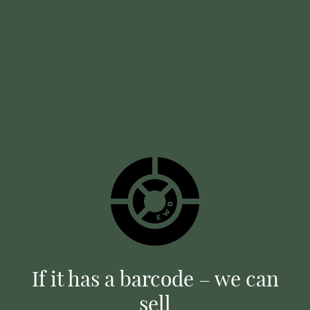
If it has a barcode – we can
sell