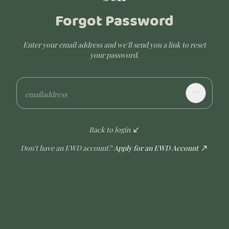
Forgot Password
Enter your email address and we'll send you a link to reset
your password.
→
emailaddress
Back to login
Don't have an EWD account?
Apply for an EWD Account